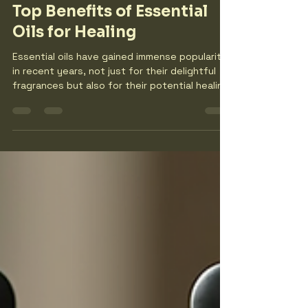
thewildoliveshoot7
Dec 18, 2025
4 min read
Top Benefits of Essential
Oils for Healing
Essential oils have gained immense popularity
in recent years, not just for their delightful
fragrances but also for their potential healing
properties. These concentrated plant
extracts have been used for centuries in
various cultures for their therapeutic
benefits. In this blog post, we will explore the
top benefits of essential oils for healing,
providing you with practical insights and
examples to incorporate them into your
wellness routine. Understanding Essential Oils
E