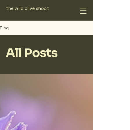
the wild olive shoot
Blog
All Posts