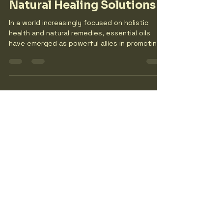
thewildoliveshoot7
Dec 18, 2025
4 min read
Essential Oils: A Guide to
Natural Healing Solutions
In a world increasingly focused on holistic
health and natural remedies, essential oils
have emerged as powerful allies in promoting
well-being. These concentrated plant
extracts are not just fragrant; they offer a
myriad of therapeutic benefits that can
enhance physical, emotional, and mental
health. This guide will explore the various uses
of essential oils, their benefits, and how to
incorporate them into your daily routine for
natural healing. What Are Essential Oils? Ess