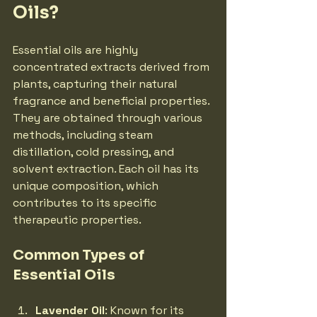
Oils?
Essential oils are highly 
concentrated extracts derived from 
plants, capturing their natural 
fragrance and beneficial properties. 
They are obtained through various 
methods, including steam 
distillation, cold pressing, and 
solvent extraction. Each oil has its 
unique composition, which 
contributes to its specific 
therapeutic properties.
Common Types of 
Essential Oils
Lavender Oil
: Known for its 