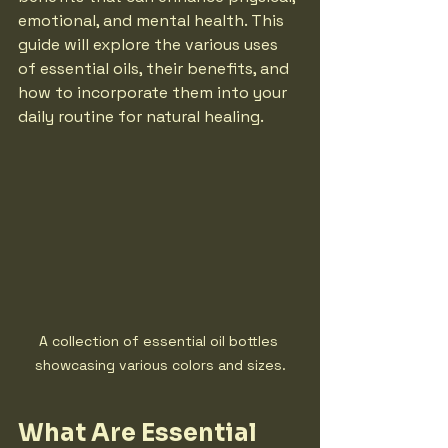
emotional, and mental health. This 
guide will explore the various uses 
of essential oils, their benefits, and 
how to incorporate them into your 
daily routine for natural healing.
A collection of essential oil bottles 
showcasing various colors and sizes.
What Are Essential 