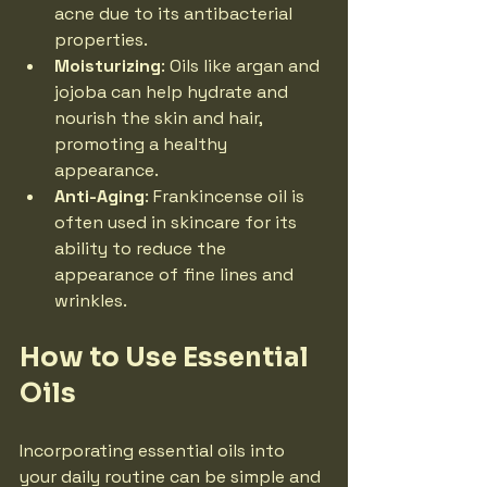
acne due to its antibacterial 
properties.
Moisturizing
: Oils like argan and 
jojoba can help hydrate and 
nourish the skin and hair, 
promoting a healthy 
appearance.
Anti-Aging
: Frankincense oil is 
often used in skincare for its 
ability to reduce the 
appearance of fine lines and 
wrinkles.
How to Use Essential 
Oils
Incorporating essential oils into 
your daily routine can be simple and 