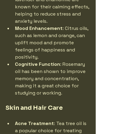
known for their calming effects, 
helping to reduce stress and 
anxiety levels.
Mood Enhancement
: Citrus oils, 
such as lemon and orange, can 
uplift mood and promote 
feelings of happiness and 
positivity.
Cognitive Function
: Rosemary 
oil has been shown to improve 
memory and concentration, 
making it a great choice for 
studying or working.
Skin and Hair Care
Acne Treatment
: Tea tree oil is 
a popular choice for treating 