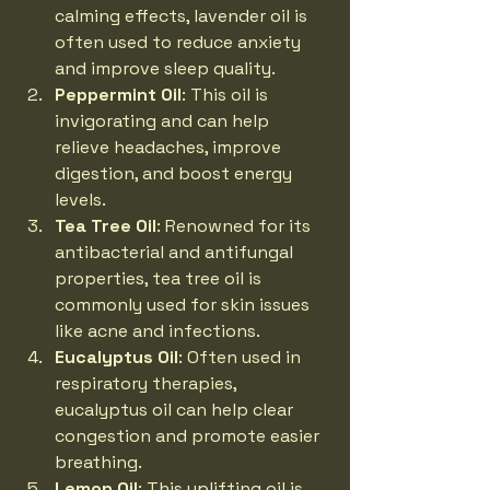
calming effects, lavender oil is 
often used to reduce anxiety 
and improve sleep quality.
Peppermint Oil
: This oil is 
invigorating and can help 
relieve headaches, improve 
digestion, and boost energy 
levels.
Tea Tree Oil
: Renowned for its 
antibacterial and antifungal 
properties, tea tree oil is 
commonly used for skin issues 
like acne and infections.
Eucalyptus Oil
: Often used in 
respiratory therapies, 
eucalyptus oil can help clear 
congestion and promote easier 
breathing.
Lemon Oil
: This uplifting oil is 