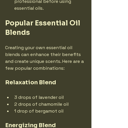
professional before using 
essential oils.
Popular Essential Oil 
Blends
Creating your own essential oil 
blends can enhance their benefits 
and create unique scents. Here are a 
few popular combinations:
Relaxation Blend
3 drops of lavender oil
2 drops of chamomile oil
1 drop of bergamot oil
Energizing Blend