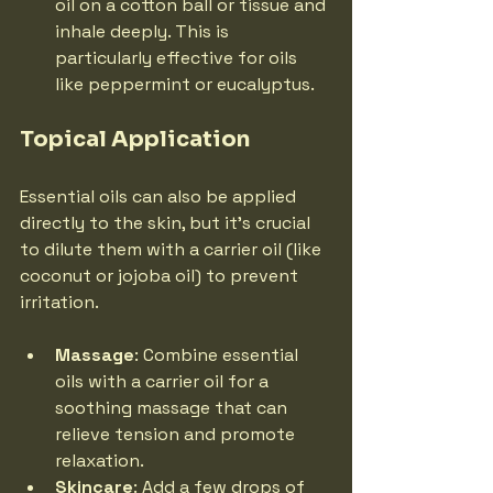
oil on a cotton ball or tissue and 
inhale deeply. This is 
particularly effective for oils 
like peppermint or eucalyptus.
Topical Application
Essential oils can also be applied 
directly to the skin, but it's crucial 
to dilute them with a carrier oil (like 
coconut or jojoba oil) to prevent 
irritation.
Massage
: Combine essential 
oils with a carrier oil for a 
soothing massage that can 
relieve tension and promote 
relaxation.
Skincare
: Add a few drops of 