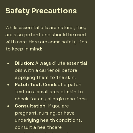
Safety Precautions
While essential oils are natural, they 
are also potent and should be used 
with care. Here are some safety tips 
to keep in mind:
Dilution
: Always dilute essential 
oils with a carrier oil before 
applying them to the skin.
Patch Test
: Conduct a patch 
test on a small area of skin to 
check for any allergic reactions.
Consultation
: If you are 
pregnant, nursing, or have 
underlying health conditions, 
consult a healthcare 