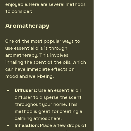
enjoyable. Here are several methods 
to consider:
Aromatherapy
One of the most popular ways to 
use essential oils is through 
aromatherapy. This involves 
inhaling the scent of the oils, which 
can have immediate effects on 
mood and well-being.
Diffusers
: Use an essential oil 
diffuser to disperse the scent 
throughout your home. This 
method is great for creating a 
calming atmosphere.
Inhalation
: Place a few drops of 