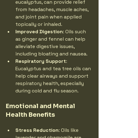
eucalyptus, can provide relief 
from headaches, muscle aches, 
and joint pain when applied 
topically or inhaled.
Improved Digestion
: Oils such 
as ginger and fennel can help 
alleviate digestive issues, 
including bloating and nausea.
Respiratory Support
: 
Eucalyptus and tea tree oils can 
help clear airways and support 
respiratory health, especially 
during cold and flu season.
Emotional and Mental 
Health Benefits
Stress Reduction
: Oils like 
lavender and chamomile are 