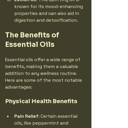
known for its mood-enhancing 
properties and can also aid in 
digestion and detoxification.
The Benefits of 
Essential Oils
Essential oils offer a wide range of 
benefits, making them a valuable 
addition to any wellness routine. 
Here are some of the most notable 
advantages:
Physical Health Benefits
Pain Relief
: Certain essential 
oils, like peppermint and 