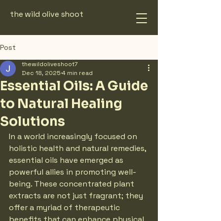
the wild olive shoot
Post
thewildoliveshoot7
Dec 18, 2025
4 min read
Essential Oils: A Guide
to Natural Healing
Solutions
In a world increasingly focused on 
holistic health and natural remedies, 
essential oils have emerged as 
powerful allies in promoting well-
being. These concentrated plant 
extracts are not just fragrant; they 
offer a myriad of therapeutic 
benefits that can enhance physical, 