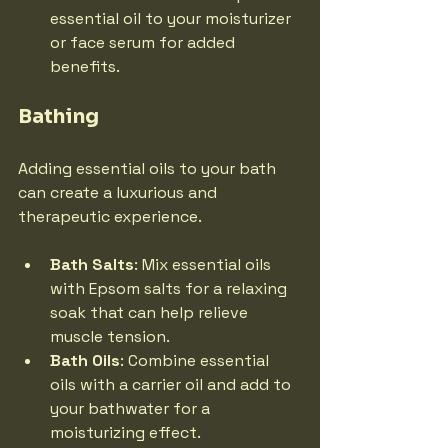
essential oil to your moisturizer 
or face serum for added 
benefits.
Bathing
Adding essential oils to your bath 
can create a luxurious and 
therapeutic experience.
Bath Salts
: Mix essential oils 
with Epsom salts for a relaxing 
soak that can help relieve 
muscle tension.
Bath Oils
: Combine essential 
oils with a carrier oil and add to 
your bathwater for a 
moisturizing effect.